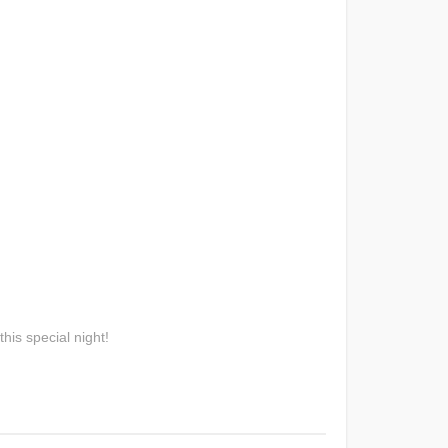
his special night!