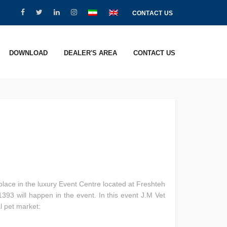
CONTACT US
DOWNLOAD
DEALER'S AREA
CONTACT US
place in the luxury Event Centre located at Freshteh
393 will happen in the event. In this event J.M Vet
l pet market: