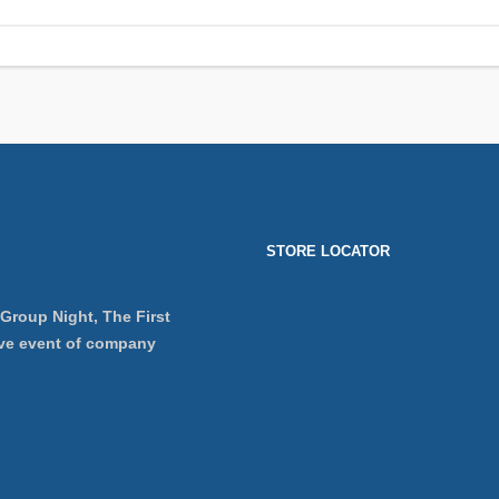
STORE LOCATOR
 Group Night, The First
ve event of company