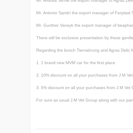
Mr. Andrea Terrile the export manager of Agras Deli
Mr. Antonio Sandri the export manager of Ferplast 
Mr. Gunther Varwyk the export manager of beapha
There will be exclusive presentation by these gent
Regarding the bosch Tiernahrung and Agras Delic fes
1. 1 brand new MVM car for the first place
2. 10% discount on all your purchases from J.M Ve
3. 5% discount on all your purchases from J.M Vet 
For sure as usual J.M Vet Group along with our partne