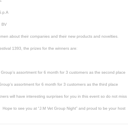
c
S.p.A
r BV
lemen about their companies and their new products and novelties.
tival 1393, the prizes for the winners are:
t Group’s assortment for 6 month for 3 customers as the second place
Group’s assortment for 6 month for 3 customers as the third place
rs will have interesting surprises for you in this event so do not miss t
Hope to see you at “J.M Vet Group Night” and proud to be your host