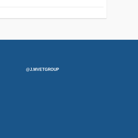
@J.MVETGROUP