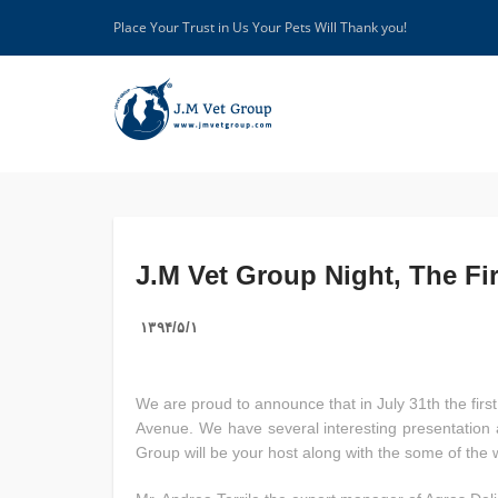
Place Your Trust in Us Your Pets Will Thank you!
J.M Vet Group Night, The Fi
۱۳۹۴/۵/۱
We are proud to announce that in July 31th the firs
Avenue. We have several interesting presentation a
Group will be your host along with the some of the 