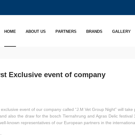
HOME
ABOUT US
PARTNERS
BRANDS
GALLERY
rst Exclusive event of company
t exclusive event of our company called “J.M Vet Group Night” will take 
nd also the draw for the bosch Tiernahrung and Agras Delic festival 1
well-known representatives of our European partners in the internationa