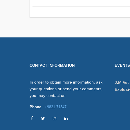
CONTACT INFORMATION
EVENTS
In order to obtain more information, ask
J.M Vet
your questions or send your comments,
Exclusi
you may contact us:
Phone :
+9821 71347