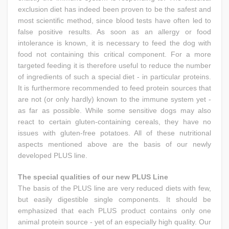
exclusion diet has indeed been proven to be the safest and
most scientific method, since blood tests have often led to
false positive results. As soon as an allergy or food
intolerance is known, it is necessary to feed the dog with
food not containing this critical component. For a more
targeted feeding it is therefore useful to reduce the number
of ingredients of such a special diet - in particular proteins.
It is furthermore recommended to feed protein sources that
are not (or only hardly) known to the immune system yet -
as far as possible. While some sensitive dogs may also
react to certain gluten-containing cereals, they have no
issues with gluten-free potatoes. All of these nutritional
aspects mentioned above are the basis of our newly
developed PLUS line.
The special qualities of our new PLUS Line
The basis of the PLUS line are very reduced diets with few,
but easily digestible single components. It should be
emphasized that each PLUS product contains only one
animal protein source - yet of an especially high quality. Our