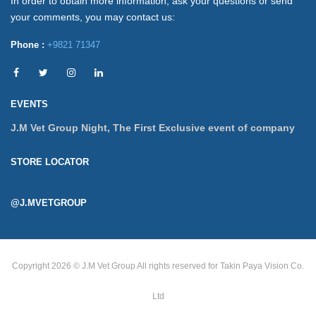
In order to obtain more information, ask your questions or send
your comments, you may contact us:
Phone :
+9821 71347
EVENTS
J.M Vet Group Night, The First Exclusive event of company
STORE LOCATOR
@J.MVETGROUP
Copyright 2026 © J.M Vet Group
All rights reserved for Takin Paya Vision Co.
Ltd