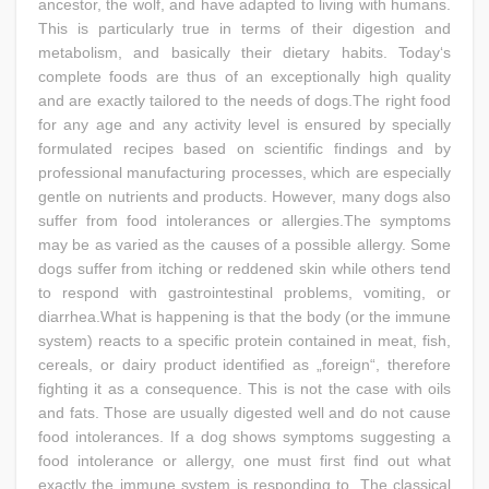
ancestor, the wolf, and have adapted to living with humans.
This is particularly true in terms of their digestion and
metabolism, and basically their dietary habits. Today‘s
complete foods are thus of an exceptionally high quality
and are exactly tailored to the needs of dogs.The right food
for any age and any activity level is ensured by specially
formulated recipes based on scientific findings and by
professional manufacturing processes, which are especially
gentle on nutrients and products. However, many dogs also
suffer from food intolerances or allergies.The symptoms
may be as varied as the causes of a possible allergy. Some
dogs suffer from itching or reddened skin while others tend
to respond with gastrointestinal problems, vomiting, or
diarrhea.What is happening is that the body (or the immune
system) reacts to a specific protein contained in meat, fish,
cereals, or dairy product identified as „foreign“, therefore
fighting it as a consequence. This is not the case with oils
and fats. Those are usually digested well and do not cause
food intolerances. If a dog shows symptoms suggesting a
food intolerance or allergy, one must first find out what
exactly the immune system is responding to. The classical