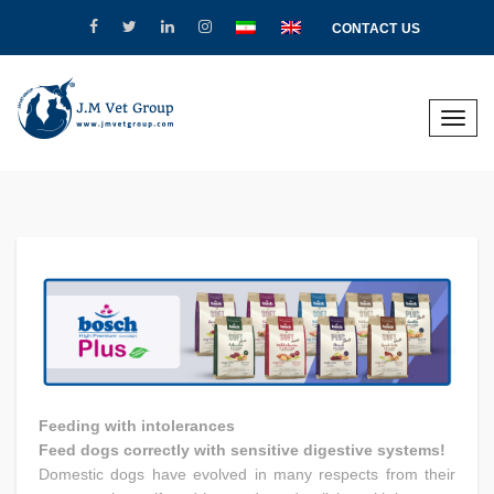
CONTACT US
Toggle
naviga
Feeding with intolerances
Feed dogs correctly with sensitive digestive systems!
Domestic dogs have evolved in many respects from their