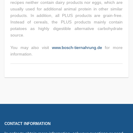
recipes neither contain dairy products nor eggs, which are
usually used for additional animal protein in other similar
products. In addition, all PLUS products are grain-free.
Instead of cereals, the PLUS products mainly contain
potatoes as highly digestible alternative carbohydrate
source.
You may also visit
www.bosch-tiernahrung.de
for more
information.
CONTACT INFORMATION