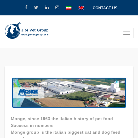
CONTACT US
Toggle
naviga
Monge, since 1963 the Italian history of pet food
Success in numbers
Monge group is the italian biggest cat and dog feed