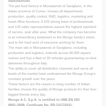
manufacturer.
The pet food factory in Monasterolo di Savigliano, in the
Italian province of Cuneo, houses all departments:
production, quality control, R&D, logistics, marketing and
head office functions. A 225-strong team of professionals
and 120 sales representatives assure the highest standard
of service, year after year. What the company has become
is an extraordinary testament to the Monge family’s vision,
and to the hard work of everyone working for them.
The main site in Monasterolo di Savigliano, including
production and logistics, extends across 48,000 square
metres and has a fleet of 30 vehicles guaranteeing on-time
deliveries throughout Italy.
The ability to cover all distribution channels and serve all
levels of the market have underpinned the Monge Group’s
constant growth over the years.
These factors are the reason a rising number of Italian
families choose the quality of Monge products for their four-
legged friends every day.
Monge & C. S.p.A. is certified to UNE-EN ISO
9001:2008, Certificate No. ER-1317/2011.