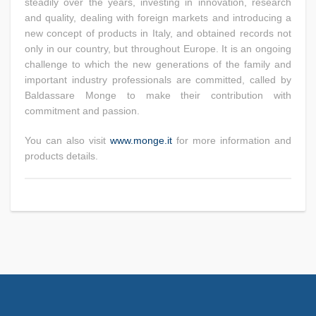
steadily over the years, investing in innovation, research
and quality, dealing with foreign markets and introducing a
new concept of products in Italy, and obtained records not
only in our country, but throughout Europe. It is an ongoing
challenge to which the new generations of the family and
important industry professionals are committed, called by
Baldassare Monge to make their contribution with
commitment and passion.
You can also visit
www.monge.it
for more information and
products details.