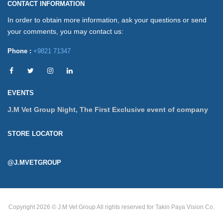
CONTACT INFORMATION
In order to obtain more information, ask your questions or send
your comments, you may contact us:
Phone :
+9821 71347
EVENTS
J.M Vet Group Night, The First Exclusive event of company
STORE LOCATOR
@J.MVETGROUP
Copyright 2026 © J.M Vet Group
All rights reserved for Takin Paya Vision Co.