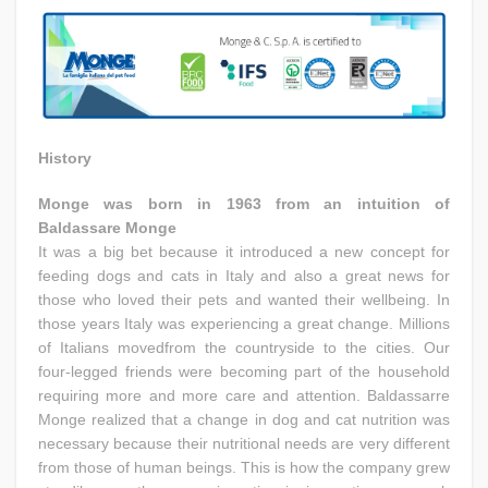
History
Monge was born in 1963 from an intuition of
Baldassare Monge
It was a big bet because it introduced a new concept for
feeding dogs and cats in Italy and also a great news for
those who loved their pets and wanted their wellbeing. In
those years Italy was experiencing a great change. Millions
of Italians movedfrom the countryside to the cities. Our
four-legged friends were becoming part of the household
requiring more and more care and attention. Baldassarre
Monge realized that a change in dog and cat nutrition was
necessary because their nutritional needs are very different
from those of human beings. This is how the company grew