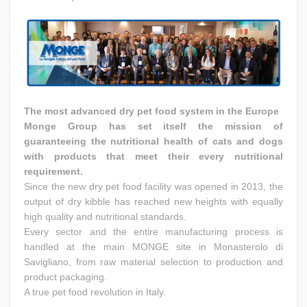
The most advanced dry pet food system in the Europe
Monge Group has set itself the mission of
guaranteeing the nutritional health of cats and dogs
with products that meet their every nutritional
requirement.
Since the new dry pet food facility was opened in 2013, the
output of dry kibble has reached new heights with equally
high quality and nutritional standards.
Every sector and the entire manufacturing process is
handled at the main MONGE site in Monasterolo di
Savigliano, from raw material selection to production and
product packaging.
A true pet food revolution in Italy.