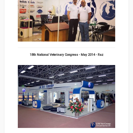
18th National Veterinary Congress - May 2014 - Raz