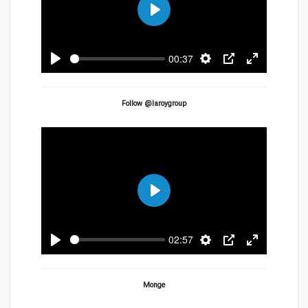
Play
00:37
Play
Settings
PIP
Enter
fullscreen
Follow @laroygroup
Play
02:57
Play
Settings
PIP
Enter
fullscreen
Monge