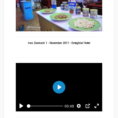
Iran Zoomark 1 - November 2011 - Esteghlal Hotel
Play
00:49
Play
Settings
PIP
Enter
fullscreen