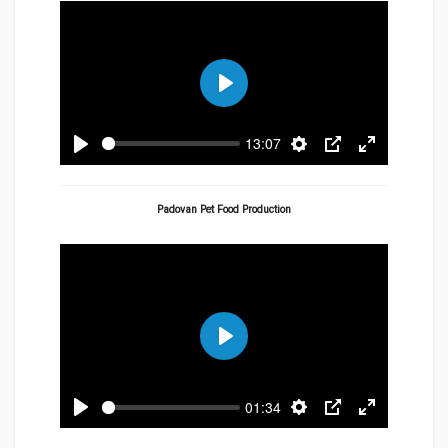
Play
13:07
Play
Settings
PIP
Enter
fullscreen
Padovan Pet Food Production
Play
01:34
Play
Settings
PIP
Enter