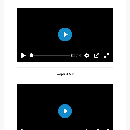
Play
03:16
Play
Settings
PIP
Enter
fullscreen
Ferplast 50°
Play