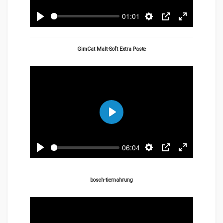
01:01
Play
Settings
PIP
Enter
fullscreen
GimCat Malt-Soft Extra Paste
Play
06:04
Play
Settings
PIP
Enter
fullscreen
bosch-tiernahrung