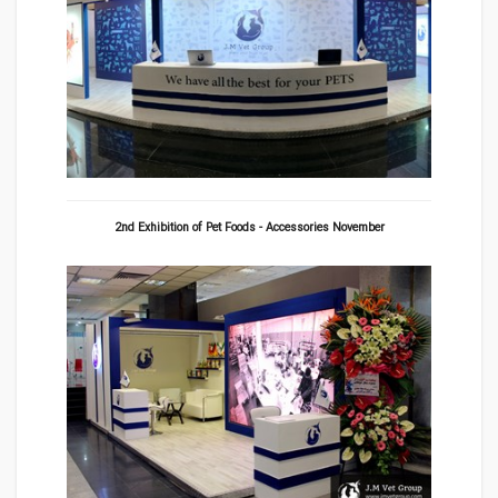
2nd Exhibition of Pet Foods - Accessories November