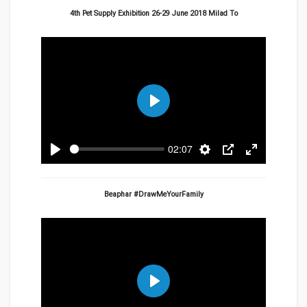
4th Pet Supply Exhibition 26-29 June 2018 Milad To
Play
02:07
Play
Settings
PIP
Enter
fullscreen
Beaphar #DrawMeYourFamily
Play