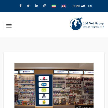
CONTACT US
Toggle
igation