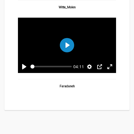
fullscreen
Witte_Molen
Play
04:11
Play
Settings
PIP
Enter
fullscreen
Faradaneh