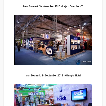
Iran Zoomark 3 - November 2013 - Hejab Complex - T
Iran Zoomark 2 - September 2012 - Olympic Hotel