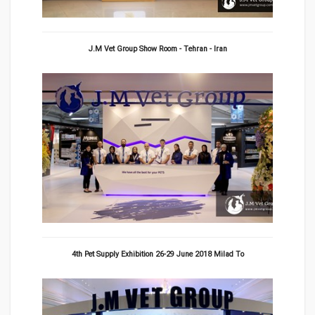
J.M Vet Group Show Room - Tehran - Iran
4th Pet Supply Exhibition 26-29 June 2018 Milad To