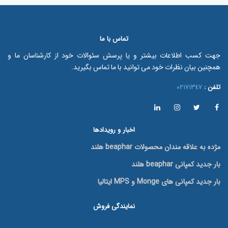
تماس با ما
جهت کسب اطلاعات بیشتر و یا پرسش سئوالات خود از کارشناسان ما و
همچنین بیان نظرات خود می توانید با ما تماس بگیرید.
٠٢١٧١٣٤٧
تلفن :
اخبار و رویدادها
مژده به علاقه مندان محصولات beaphar هلند
بار جدید کمپانی beaphar هلند
بار جدید کمپانی های Monge و MPS ایتالیا
نمایندگی فروش