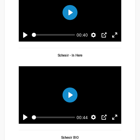
Play
00:40
Play
Settings
PIP
Enter
fullscreen
Schesir - In Here
Play
00:44
Play
Settings
PIP
Enter
fullscreen
Schesir BIO