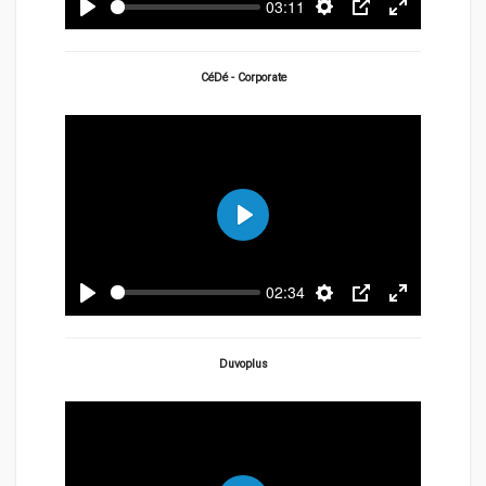
03:11
Play
Settings
PIP
Enter
fullscreen
CéDé - Corporate
Play
02:34
Play
Settings
PIP
Enter
fullscreen
Duvoplus