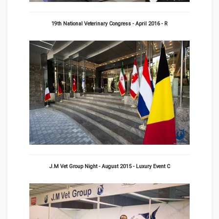
19th National Veterinary Congress - April 2016 - R
J.M Vet Group Night - August 2015 - Luxury Event C